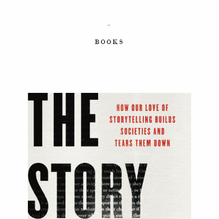
–
BOOKS