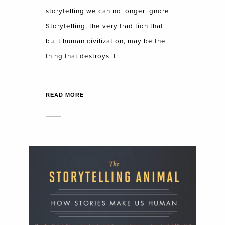
storytelling we can no longer ignore.
Storytelling, the very tradition that
built human civilization, may be the
thing that destroys it.
READ MORE