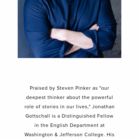
Praised by Steven Pinker as "our
deepest thinker about the powerful
role of stories in our lives," Jonathan
Gottschall is a Distinguished Fellow
in the English Department at
Washington & Jefferson College. His