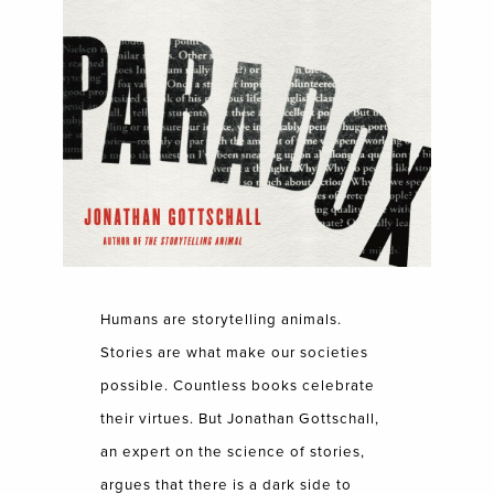
Humans are storytelling animals.
Stories are what make our societies
possible. Countless books celebrate
their virtues. But Jonathan Gottschall,
an expert on the science of stories,
argues that there is a dark side to