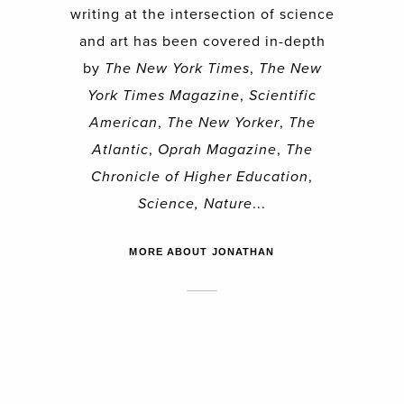
writing at the intersection of science
and art has been covered in-depth
by
The New York Times
,
The New
York Times Magazine
,
Scientific
American
,
The New Yorker
,
The
Atlantic
,
Oprah Magazine
,
The
Chronicle of Higher Education
,
Science, Nature
...
MORE ABOUT JONATHAN