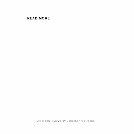
READ MORE
All Media ©2026 by Jonathan Gottschall