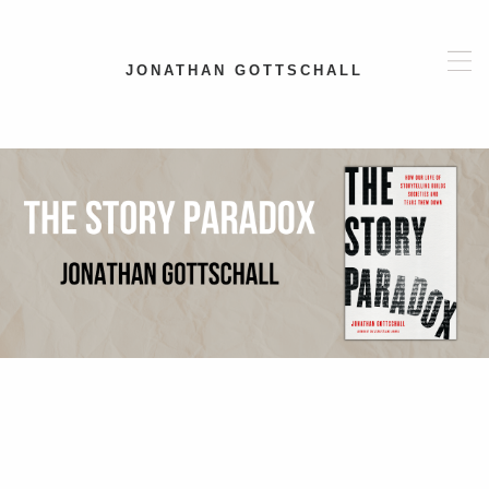
JONATHAN GOTTSCHALL