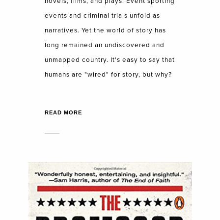
novels, films, and plays. Event sporting
events and criminal trials unfold as
narratives. Yet the world of story has
long remained an undiscovered and
unmapped country. It's easy to say that
humans are "wired" for story, but why?
READ MORE