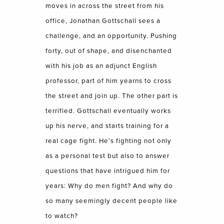
moves in across the street from his
office, Jonathan Gottschall sees a
challenge, and an opportunity. Pushing
forty, out of shape, and disenchanted
with his job as an adjunct English
professor, part of him yearns to cross
the street and join up. The other part is
terrified. Gottschall eventually works
up his nerve, and starts training for a
real cage fight. He’s fighting not only
as a personal test but also to answer
questions that have intrigued him for
years: Why do men fight? And why do
so many seemingly decent people like
to watch?