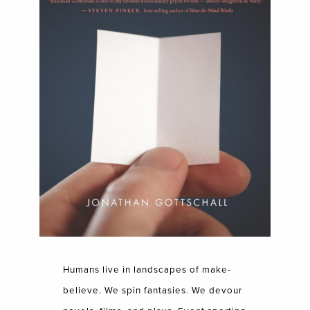
Humans live in landscapes of make-
believe. We spin fantasies. We devour