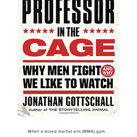
When a mixed martial arts (MMA) gym