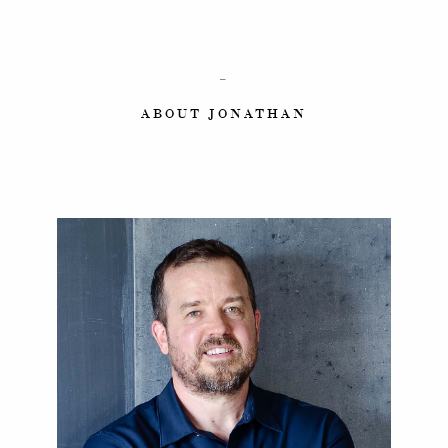
–
ABOUT JONATHAN