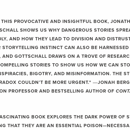
N THIS PROVOCATIVE AND INSIGHTFUL BOOK, JONAT
SCHALL SHOWS US WHY DANGEROUS STORIES SPRE
DLY, AND HOW THEY LEAD TO DIVISION AND DISTRUST
 STORYTELLING INSTINCT CAN ALSO BE HARNESSED
 AND GOTTSCHALL DRAWS ON A TROVE OF RESEAR
OMPELLING STORIES TO SHOW US HOW WE CAN ST
SPIRACIES, BIGOTRY, AND MISINFORMATION. THE S
RADOX COULDN’T BE MORE URGENT."
―JONAH BERG
ON PROFESSOR AND BESTSELLING AUTHOR OF
CONT
FASCINATING BOOK EXPLORES THE DARK POWER OF S
NG THAT THEY ARE AN ESSENTIAL POISON—NECESSA