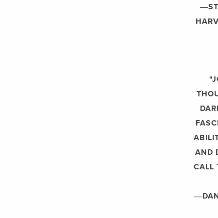
―ST
HARV
"
THOU
DAR
FASC
ABILI
AND 
CALL
―DANI