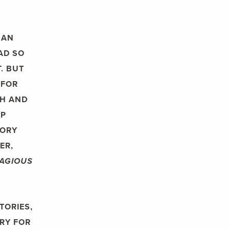
HAN
AD SO
. BUT
 FOR
CH AND
OP
TORY
ER,
AGIOUS
TORIES,
RY FOR