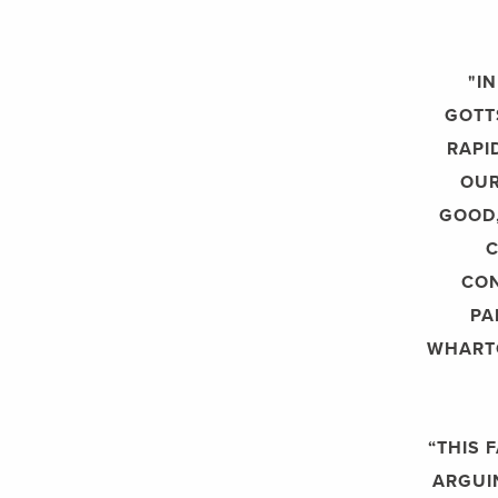
"I
GOTT
RAPI
OUR
GOOD,
C
CON
PA
WHART
“THIS 
ARGUI