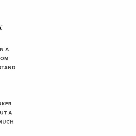
X
N A
ROM
RSTAND
NKER
BUT A
 MUCH