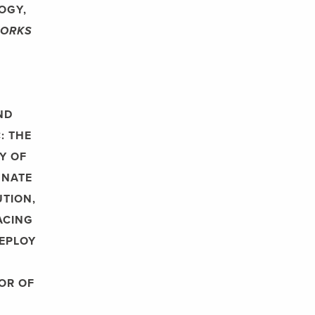
OGY,
WORKS
ND
: THE
Y OF
NNATE
UTION,
ACING
EPLOY
HOR OF