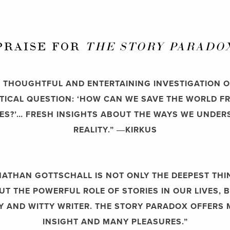
PRAISE FOR
THE STORY PARADO
A] THOUGHTFUL AND ENTERTAINING INVESTIGATION O
ITICAL QUESTION: ‘HOW CAN WE SAVE THE WORLD F
ES?’… FRESH INSIGHTS ABOUT THE WAYS WE UNDE
REALITY.”
―KIRKUS
NATHAN GOTTSCHALL IS NOT ONLY THE DEEPEST THI
T THE POWERFUL ROLE OF STORIES IN OUR LIVES, 
LY AND WITTY WRITER. THE STORY PARADOX OFFERS
INSIGHT AND MANY PLEASURES.”