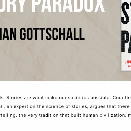
s. Stories are what make our societies possible. Countle
l, an expert on the science of stories, argues that there i
elling, the very tradition that built human civilization, 