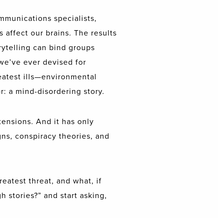
mmunications specialists,
s affect our brains. The results
orytelling can bind groups
 we’ve ever devised for
reatest ills—environmental
: a mind-disordering story.
ensions. And it has only
ns, conspiracy theories, and
eatest threat, and what, if
h stories?” and start asking,