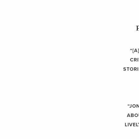
“[
CR
STORI
“JO
ABOU
LIVE