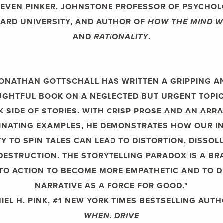
EVEN PINKER, JOHNSTONE PROFESSOR OF PSYCHOL
ARD UNIVERSITY, AND AUTHOR OF
HOW THE MIND 
AND
RATIONALITY
.
JONATHAN GOTTSCHALL HAS WRITTEN A GRIPPING A
GHTFUL BOOK ON A NEGLECTED BUT URGENT TOPIC
K SIDE OF STORIES. WITH CRISP PROSE AND AN ARRA
INATING EXAMPLES, HE DEMONSTRATES HOW OUR I
TY TO SPIN TALES CAN LEAD TO DISTORTION, DISSOL
DESTRUCTION. THE STORYTELLING PARADOX IS A BR
 TO ACTION TO BECOME MORE EMPATHETIC AND TO D
NARRATIVE AS A FORCE FOR GOOD."
EL H. PINK, #1 NEW YORK TIMES BESTSELLING AUT
WHEN
,
DRIVE