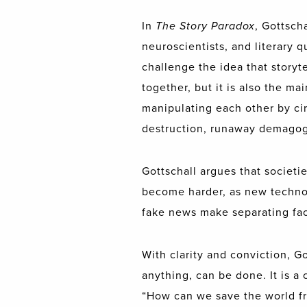
In
The Story Paradox
, Gottsch
neuroscientists, and literary q
challenge the idea that storyte
together, but it is also the m
manipulating each other by cir
destruction, runaway demagogu
Gottschall argues that societ
become harder, as new technol
fake news make separating fact
With clarity and conviction, G
anything, can be done. It is a
“How can we save the world fr