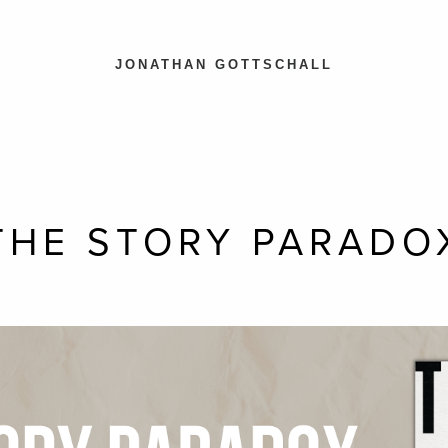
JONATHAN GOTTSCHALL
THE STORY PARADO