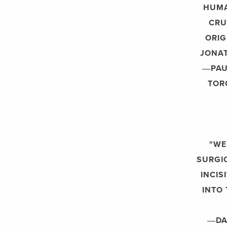
HUMA
CRU
ORIG
JONAT
―PAU
TOR
"WE
SURGIC
INCIS
INTO 
―DA