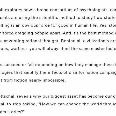
all explores how a broad consortium of psychologists, co
uants are using the scientific method to study how storie
lling is an obvious force for good in human life. Yes, st
ain force dragging people apart. And it’s the best method
cumventing rational thought. Behind all civilization’s g
es, warfare—you will always find the same master factor
ies succeed or fail depending on how they manage these t
ogies that amplify the effects of disinformation campaig
 from fiction nearly impossible.
ottschall reveals why our biggest asset has become our gr
 call to stop asking, “How we can change the world throug
om stories?”