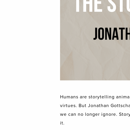
Humans are storytelling animal
virtues. But Jonathan Gottschal
we can no longer ignore. Storyt
it.