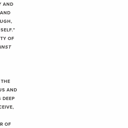
Y AND
 AND
OUGH,
SELF.”
TY OF
INST
 THE
OUS AND
S DEEP
CEIVE,
R OF