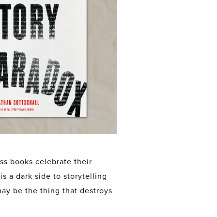
ss books celebrate their
s a dark side to storytelling
may be the thing that destroys