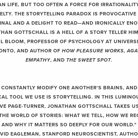
N LIFE, BUT TOO OFTEN A FORCE FOR IRRATIONALIT
ELTY. THE STORYTELLING PARADOX IS PROVOCATIVE
INAL AND A DELIGHT TO READ—AND IRONICALLY EN
HAN GOTTSCHALL IS A HELL OF A STORY TELLER HIM
L BLOOM, PROFESSOR OF PSYCHOLOGY AT UNIVERSI
ONTO, AND AUTHOR OF
HOW PLEASURE WORKS, AGA
EMPATHY
, AND
THE SWEET SPOT
.
 CONSTANTLY MODIFY ONE ANOTHER'S BRAINS, AND
AL TOOL WE USE IS STORYTELLING. IN THIS LUMIN
IVE PAGE-TURNER, JONATHAN GOTTSCHALL TAKES U
THE WORLD OF STORIES: WHAT WE TELL, HOW WE RE
AND WHY IT MATTERS SO DEEPLY FOR OUR WORLD."
VID EAGLEMAN, STANFORD NEUROSCIENTIST, AUTHO